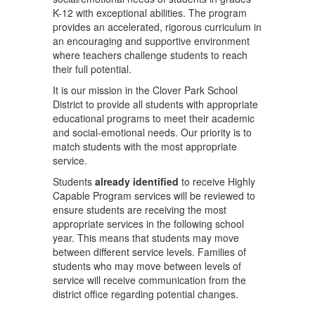
K-12 with exceptional abilities. The program
provides an accelerated, rigorous curriculum in
an encouraging and supportive environment
where teachers challenge students to reach
their full potential.
It is our mission in the Clover Park School
District to provide all students with appropriate
educational programs to meet their academic
and social-emotional needs. Our priority is to
match students with the most appropriate
service.
Students
already identified
to receive Highly
Capable Program services will be reviewed to
ensure students are receiving the most
appropriate services in the following school
year. This means that students may move
between different service levels. Families of
students who may move between levels of
service will receive communication from the
district office regarding potential changes.