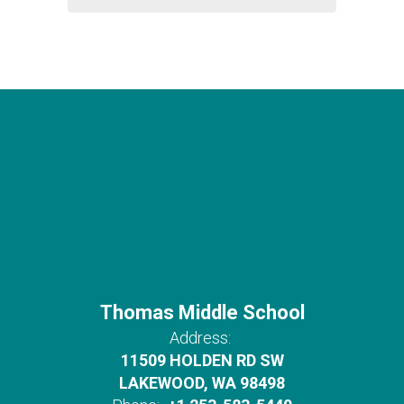
Thomas Middle School
Address:
11509 HOLDEN RD SW
LAKEWOOD, WA 98498