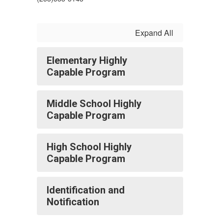
Expand All
Elementary Highly
Capable Program
Middle School Highly
Capable Program
High School Highly
Capable Program
Identification and
Notification