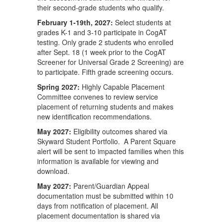
their second-grade students who qualify.
February 1-19th, 2027:
Select students at
grades K-1 and 3-10 participate in CogAT
testing. Only grade 2 students who enrolled
after Sept. 18 (1 week prior to the CogAT
Screener for Universal Grade 2 Screening) are
to participate. Fifth grade screening occurs.
Spring 2027:
Highly Capable Placement
Committee convenes to review service
placement of returning students and makes
new identification recommendations.
May 2027:
Eligibility outcomes shared via
Skyward Student Portfolio. A Parent Square
alert will be sent to impacted families when this
information is available for viewing and
download.
May 2027:
Parent/Guardian Appeal
documentation must be submitted within 10
days from notification of placement. All
placement documentation is shared via