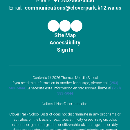
Phone:
+1 253-583-5440
Email:
communications@cloverpark.k12.wa.us
Site Map
Accessibility
Sign In
Contents © 2026 Thomas Middle School
If you need this information in another language, please call
(253)
583-5044
. Si necesita esta información en otro idioma, llame al
(253)
583-5044
Notice of Non-Discrimination:
Clover Park School District does not discriminate in any programs or
activities on the basis of sex, race, ethnicity, creed, religion, color,
national origin, immigration or citizenship status, age, honorably
discharged veteran or military status, sexual orientation, gender