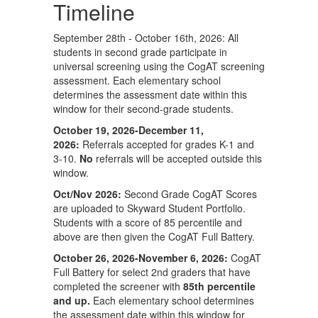
Timeline
September 28th - October 16th, 2026: All
students in second grade participate in
universal screening using the CogAT screening
assessment. Each elementary school
determines the assessment date within this
window for their second-grade students.
October 19, 2026-December 11,
2026:
Referrals accepted for grades K-1 and
3-10.
No
referrals will be accepted outside this
window.
Oct/Nov 2026:
Second Grade CogAT Scores
are uploaded to Skyward Student Portfolio.
Students with a score of 85 percentile and
above are then given the CogAT Full Battery.
October 26, 2026-November 6, 2026:
CogAT
Full Battery for select 2nd graders that have
completed the screener with
85th percentile
and up.
Each elementary school determines
the assessment date within this window for