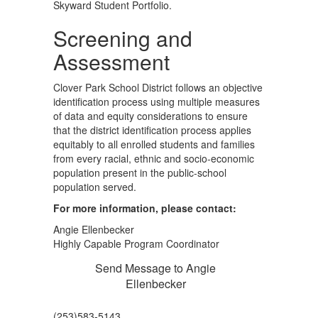
Skyward Student Portfolio.
Screening and
Assessment
Clover Park School District follows an objective
identification process using multiple measures
of data and equity considerations to ensure
that the district identification process applies
equitably to all enrolled students and families
from every racial, ethnic and socio-economic
population present in the public-school
population served.
For more information, please contact:
Angie Ellenbecker
Highly Capable Program Coordinator
Send Message to Angie
Ellenbecker
(253)583-5143