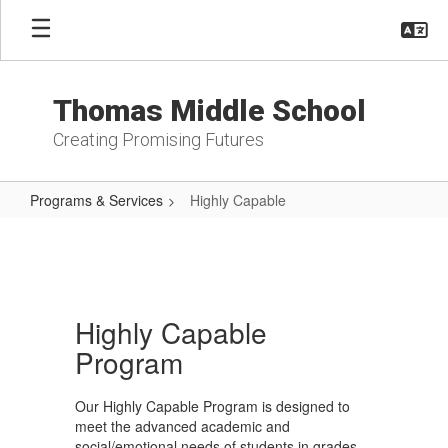
Skip
to
main
content
Thomas Middle School
Creating Promising Futures
Programs & Services
Highly Capable
Highly
Capable
Highly Capable
Program
Our Highly Capable Program is designed to
meet the advanced academic and
social/emotional needs of students in grades