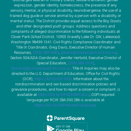
expression, gender identity, homelessness, the presence of any
sensory, mental, or physical disability, neurodivergence, the use of a
trained dog guide or service animal by a person with a disability, or
marital status. The District provides equal access to the Boy Scouts
and other designated youth groups. Address questions and
complaints of alleged discrimination to the following individuals at
Clover Park School District, 10903 Gravelly Lake Dr. SW, Lakewood,
Washington 98499-1341: Civil Rights Compliance Coordinator and
Title IX Coordinator, Greg Davis, Executive Director of Human
Resources,
(253) 583-5087
,
gdavis@cloverpark.k12.wa.us
;
Section 504/ADA Coordinator, Jennifer Herbold, Executive Director of
Special Education,
(253) 583-5170
,
jherbold@cloverpark.k12.wa.us
. Title IX inquiries may also be
directed to the U.S. Department of Education, Office for Civil Rights
(OCR),
https://bit.ly/US-OCR
. Information about the
nondiscrimination and sex-based discrimination policies and
grievance procedures, and how to report a concern or complaint, is
available at
https://bit.ly/CPSDHIBPolicy
; OSPI required
language per RCW 28A.300.286 is available at
https://bit.ly/OSPIModelLanguage