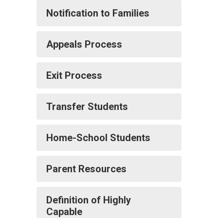
Notification to Families
Appeals Process
Exit Process
Transfer Students
Home-School Students
Parent Resources
Definition of Highly
Capable