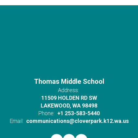
Thomas Middle School
Address:
11509 HOLDEN RD SW
LAKEWOOD, WA 98498
Phone:
+1 253-583-5440
Email:
communications@cloverpark.k12.wa.us