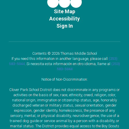
Site Map
Accessibility
Sign In
Contents © 2026 Thomas Middle School
If you need this information in another language, please call
(253)
583-5044
. Si necesita esta información en otro idioma, llame al
(253)
583-5044
Notice of Non-Discrimination:
Clover Park School District does not discriminate in any programs or
activities on the basis of sex, race, ethnicity, creed, religion, color,
national origin, immigration or citizenship status, age, honorably
discharged veteran or military status, sexual orientation, gender
expression, gender identity, homelessness, the presence of any
sensory, mental, or physical disability, neurodivergence, the use of a
trained dog guide or service animal by a person with a disability, or
marital status. The District provides equal access to the Boy Scouts