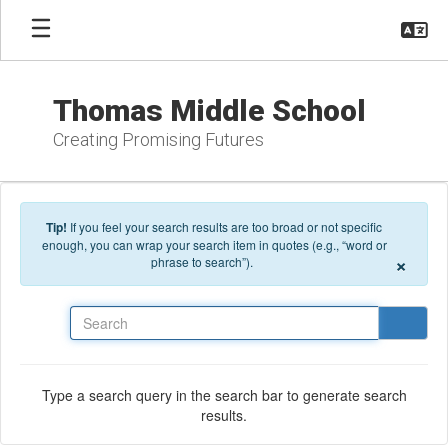
Skip to main content
Thomas Middle School
Creating Promising Futures
Tip!
If you feel your search results are too broad or not specific
enough, you can wrap your search item in quotes (e.g., “word or
×
phrase to search”).
Search
Type a search query in the search bar to generate search
results.