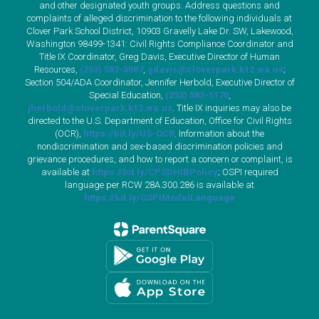
and other designated youth groups. Address questions and
complaints of alleged discrimination to the following individuals at
Clover Park School District, 10903 Gravelly Lake Dr. SW, Lakewood,
Washington 98499-1341: Civil Rights Compliance Coordinator and
Title IX Coordinator, Greg Davis, Executive Director of Human
Resources,
(253) 583-5087
,
gdavis@cloverpark.k12.wa.us
;
Section 504/ADA Coordinator, Jennifer Herbold, Executive Director of
Special Education,
(253) 583-5170
,
jherbold@cloverpark.k12.wa.us
. Title IX inquiries may also be
directed to the U.S. Department of Education, Office for Civil Rights
(OCR),
https://bit.ly/US-OCR
. Information about the
nondiscrimination and sex-based discrimination policies and
grievance procedures, and how to report a concern or complaint, is
available at
https://bit.ly/CPSDHIBPolicy
; OSPI required
language per RCW 28A.300.286 is available at
https://bit.ly/OSPIModelLanguage