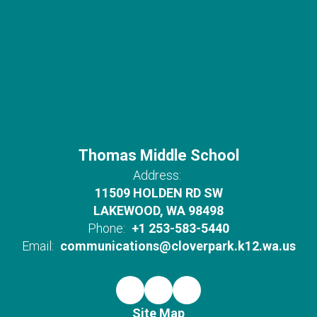
Thomas Middle School
Address:
11509 HOLDEN RD SW
LAKEWOOD, WA 98498
Phone:
+1 253-583-5440
Email:
communications@cloverpark.k12.wa.us
Site Map