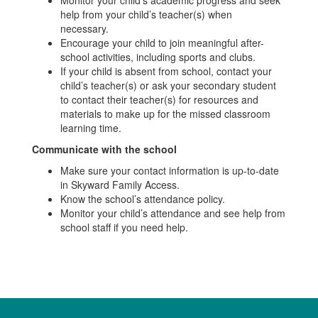
help from your child’s teacher(s) when
necessary.
Encourage your child to join meaningful after-
school activities, including sports and clubs.
If your child is absent from school, contact your
child’s teacher(s) or ask your secondary student
to contact their teacher(s) for resources and
materials to make up for the missed classroom
learning time.
Communicate with the school
Make sure your contact information is up-to-date
in Skyward Family Access.
Know the school’s attendance policy.
Monitor your child’s attendance and see help from
school staff if you need help.