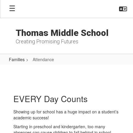
Skip
to
main
content
Thomas Middle School
Creating Promising Futures
Families
Attendance
Attendance
EVERY Day Counts
Showing up for school has a huge impact on a student’s
academic success!
Starting in preschool and kindergarten, too many
absences can cause children to fall behind in school.