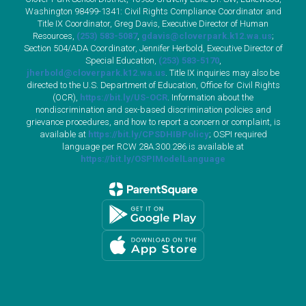
Washington 98499-1341: Civil Rights Compliance Coordinator and
Title IX Coordinator, Greg Davis, Executive Director of Human
Resources,
(253) 583-5087
,
gdavis@cloverpark.k12.wa.us
;
Section 504/ADA Coordinator, Jennifer Herbold, Executive Director of
Special Education,
(253) 583-5170
,
jherbold@cloverpark.k12.wa.us
. Title IX inquiries may also be
directed to the U.S. Department of Education, Office for Civil Rights
(OCR),
https://bit.ly/US-OCR
. Information about the
nondiscrimination and sex-based discrimination policies and
grievance procedures, and how to report a concern or complaint, is
available at
https://bit.ly/CPSDHIBPolicy
; OSPI required
language per RCW 28A.300.286 is available at
https://bit.ly/OSPIModelLanguage