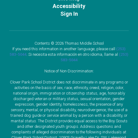
Accessibility
Sign In
Contents © 2026 Thomas Middle School
If you need this information in another language, please call
(253)
583-5044
. Si necesita esta información en otro idioma, llame al
(253)
583-5044
Notice of Non-Discrimination:
Clover Park School District does not discriminate in any programs or
activities on the basis of sex, race, ethnicity, creed, religion, color,
national origin, immigration or citizenship status, age, honorably
discharged veteran or military status, sexual orientation, gender
expression, gender identity, homelessness, the presence of any
sensory, mental, or physical disability, neurodivergence, the use of a
trained dog guide or service animal by a person with a disability, or
marital status. The District provides equal access to the Boy Scouts
and other designated youth groups. Address questions and
complaints of alleged discrimination to the following individuals at
Clover Park School District, 10903 Gravelly Lake Dr. SW, Lakewood,