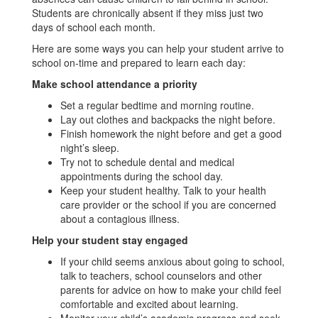
Students are chronically absent if they miss just two
days of school each month.
Here are some ways you can help your student arrive to
school on-time and prepared to learn each day:
Make school attendance a priority
Set a regular bedtime and morning routine.
Lay out clothes and backpacks the night before.
Finish homework the night before and get a good
night’s sleep.
Try not to schedule dental and medical
appointments during the school day.
Keep your student healthy. Talk to your health
care provider or the school if you are concerned
about a contagious illness.
Help your student stay engaged
If your child seems anxious about going to school,
talk to teachers, school counselors and other
parents for advice on how to make your child feel
comfortable and excited about learning.
Monitor your child’s academic progress and seek